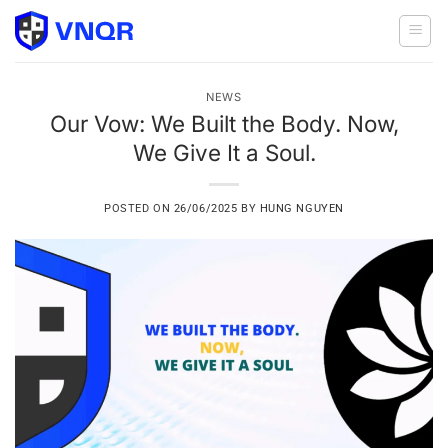
Skip
to
content
NEWS
Our Vow: We Built the Body. Now,
We Give It a Soul.
POSTED ON
26/06/2025
BY
HUNG NGUYEN