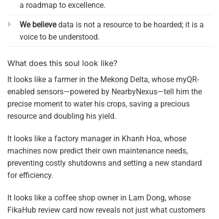
a roadmap to excellence.
We believe
data is not a resource to be hoarded; it is a
voice to be understood.
What does this soul look like?
It looks like a farmer in the Mekong Delta, whose myQR-
enabled sensors—powered by NearbyNexus—tell him the
precise moment to water his crops, saving a precious
resource and doubling his yield.
It looks like a factory manager in Khanh Hoa, whose
machines now predict their own maintenance needs,
preventing costly shutdowns and setting a new standard
for efficiency.
It looks like a coffee shop owner in Lam Dong, whose
FikaHub review card now reveals not just what customers